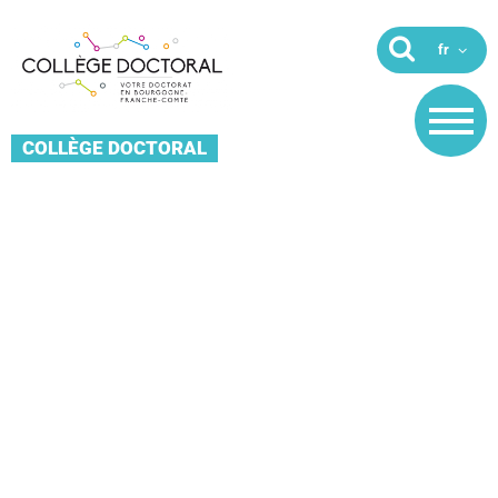
COLLÈGE DOCTORAL