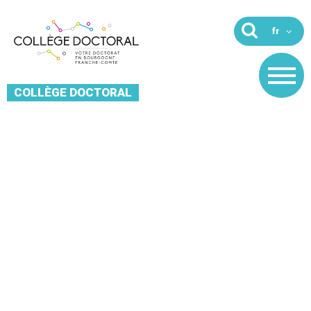
COLLÈGE DOCTORAL