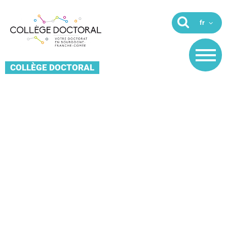
COLLÈGE DOCTORAL