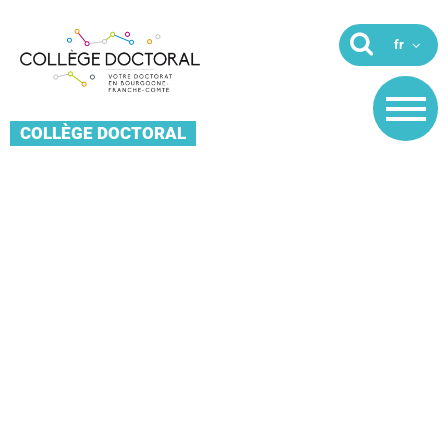
COLLÈGE DOCTORAL