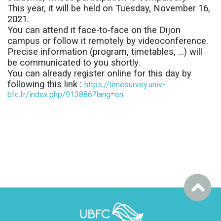
This year, it will be held on Tuesday, November 16,
2021.
You can attend it face-to-face on the Dijon
campus or follow it remotely by videoconference.
Precise information (program, timetables, …) will
be communicated to you shortly.
You can already register online for this day by
following this link :
https://limesurvey.univ-
bfc.fr/index.php/913886?lang=en