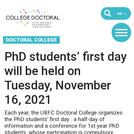
DOCTORAL COLLEGE
PhD students’ first day
will be held on
Tuesday, November
16, 2021
Each year, the UBFC Doctoral College organizes
the PhD students’ first day : a half-day of
information and a conference for 1st year PhD
students, whose participation is compulsory.