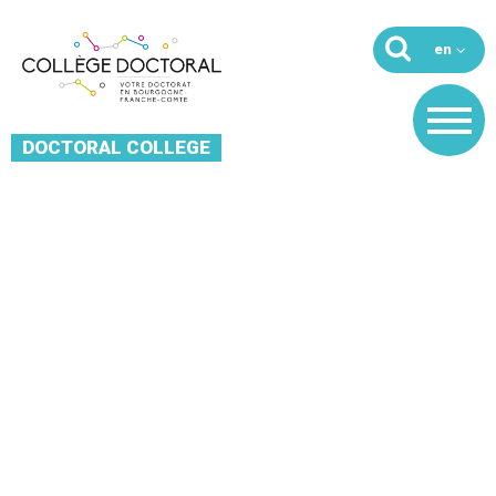
DOCTORAL COLLEGE