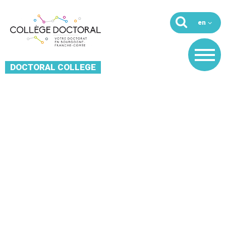
DOCTORAL COLLEGE