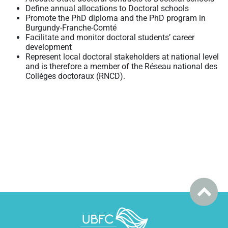
Define annual allocations to Doctoral schools
Promote the PhD diploma and the PhD program in
Burgundy-Franche-Comté
Facilitate and monitor doctoral students’ career
development
Represent local doctoral stakeholders at national level
and is therefore a member of the Réseau national des
Collèges doctoraux (RNCD).