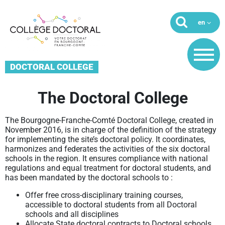
DOCTORAL COLLEGE
The Doctoral College
The Bourgogne-Franche-Comté Doctoral College, created in
November 2016, is in charge of the definition of the strategy
for implementing the site’s doctoral policy. It coordinates,
harmonizes and federates the activities of the six doctoral
schools in the region. It ensures compliance with national
regulations and equal treatment for doctoral students, and
has been mandated by the doctoral schools to :
Offer free cross-disciplinary training courses,
accessible to doctoral students from all Doctoral
schools and all disciplines
Allocate State doctoral contracts to Doctoral schools