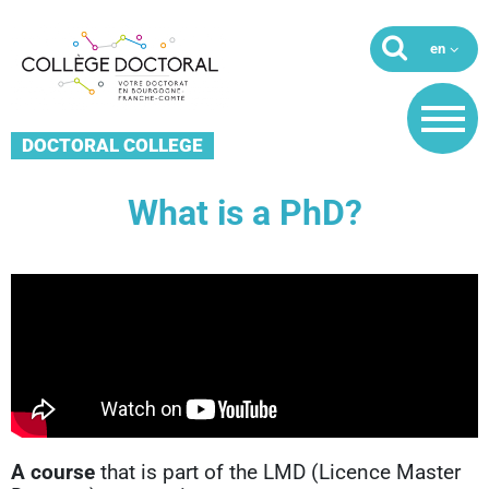
DOCTORAL COLLEGE
What is a PhD?
A course
that is part of the LMD (Licence Master