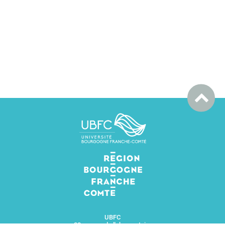
UBFC
32 avenue de l'observatoire