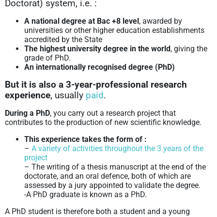
Doctorat) system, i.e. :
A national degree at Bac +8 level
, awarded by
universities or other higher education establishments
accredited by the State
The highest university degree in the world
, giving the
grade of PhD.
An internationally recognised degree (PhD)
But it is also a 3-year-professional research
experience
, usually
paid
.
During a PhD
, you carry out a research project that
contributes to the production of new scientific knowledge.
This experience takes the form of :
–
A variety of activities throughout the 3 years of the
project
– The writing of a thesis manuscript at the end of the
doctorate, and an oral defence, both of which are
assessed by a jury appointed to validate the degree.
-A PhD graduate is known as a PhD.
A PhD student is therefore both a student and a young