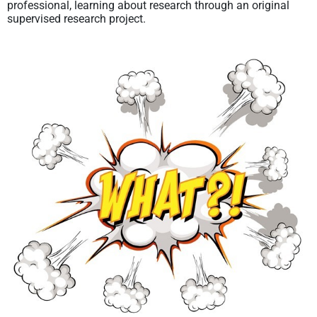
professional, learning about research through an original
supervised research project.