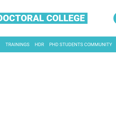
DOCTORAL COLLEGE
S
TRAININGS
HDR
PHD STUDENTS COMMUNITY