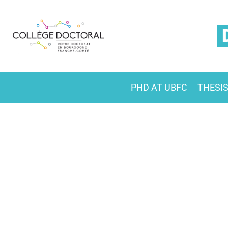
PHD AT UBFC
THESI