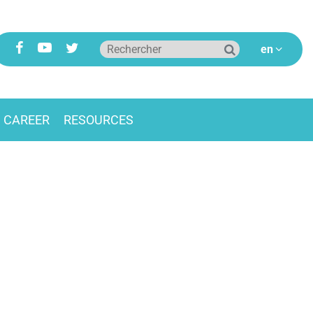
CAREER
RESOURCES