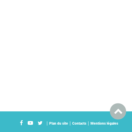
Plan du site
Contacts
Mentions légales