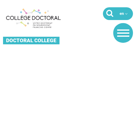
DOCTORAL COLLEGE