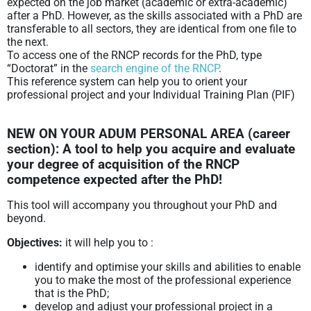
expected on the job market (academic or extra-academic)
after a PhD. However, as the skills associated with a PhD are
transferable to all sectors, they are identical from one file to
the next.
To access one of the RNCP records for the PhD, type
“Doctorat” in the
search engine of the RNCP
.
This reference system can help you to orient your
professional project and your Individual Training Plan (PIF)
NEW ON YOUR ADUM PERSONAL AREA (career
section): A tool to help you
acquire and evaluate
your degree of acquisition of the RNCP
competence
expected after the PhD!
This tool will accompany you throughout your PhD and
beyond.
Objectives:
it will help you to :
identify and optimise your skills and abilities to enable
you to make the most of the professional experience
that is the PhD;
develop and adjust your professional project in a