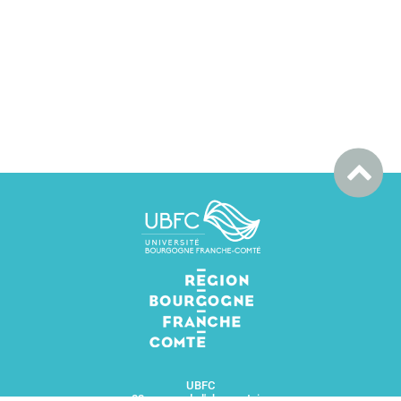
UBFC
32 avenue de l'observatoire