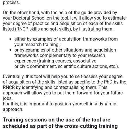
process.
On the other hand, with the help of the guide provided by
your Doctoral School on the tool, it will allow you to estimate
your degree of practice and acquisition of each of the skills
listed (RNCP skills and soft skills), by illustrating them :
either by examples of acquisition frameworks from
your research training ;
or by examples of other situations and acquisition
frameworks complementary to your research
experience (training courses, associative
or civic commitment, scientific culture actions, etc.).
Eventually, this tool will help you to self-assess your degree
of acquisition of the skills listed as specific to the PhD by the
RNCP, by identifying and contextualising them. This
approach will allow you to put them forward for your future
jobs.
For this, it is important to position yourself in a dynamic
approach.
Training sessions on the use of the tool are
scheduled as part of the cross-cutting training