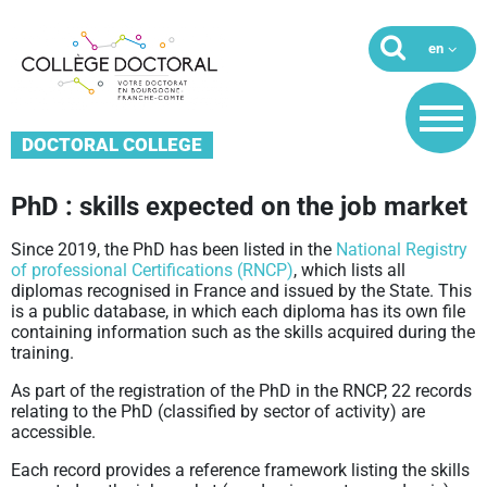
DOCTORAL COLLEGE
PhD : skills expected on the job market
Since 2019, the PhD has been listed in the
National Registry
of professional Certifications (RNCP)
, which lists all
diplomas recognised in France and issued by the State. This
is a public database, in which each diploma has its own file
containing information such as the skills acquired during the
training.
As part of the registration of the PhD in the RNCP, 22 records
relating to the PhD (classified by sector of activity) are
accessible.
Each record provides a reference framework listing the skills