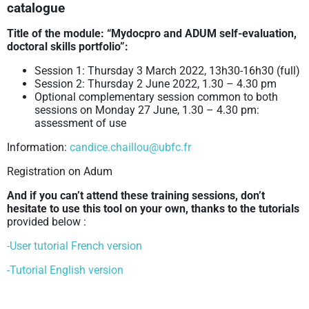
catalogue
Title of the module: “Mydocpro and ADUM self-evaluation,
doctoral skills portfolio”:
Session 1: Thursday 3 March 2022, 13h30-16h30 (full)
Session 2: Thursday 2 June 2022, 1.30 – 4.30 pm
Optional complementary session common to both
sessions on Monday 27 June, 1.30 – 4.30 pm:
assessment of use
Information:
candice.chaillou@ubfc.fr
Registration on Adum
And if you can’t attend these training sessions, don’t
hesitate to
use this tool on your own, thanks to the tutorials
provided below :
-User tutorial French version
-Tutorial English version