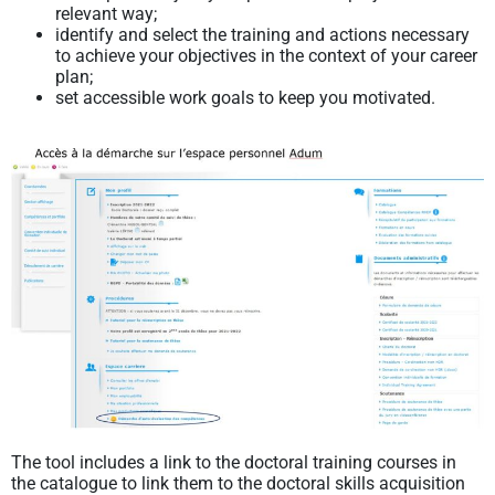
relevant way;
identify and select the training and actions necessary
to achieve your objectives in the context of your career
plan;
set accessible work goals to keep you motivated.
The tool includes a link to the doctoral training courses in
the catalogue to link them to the doctoral skills acquisition